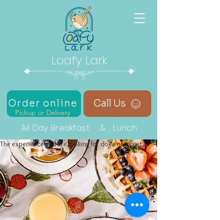
Loafy Lark
Order online
Call Us
Pickup or Delivery
All Day Breakfast & Lunch
The experience you are looking for does not exist.