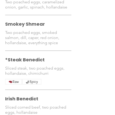
Two poached eggs, caramelized
onion, garlic, spinach, hollandaise
Smokey Shmear
Two poached eggs, smoked
salmon, dill, caper, red onion,
hollandaise, everything spice
*Steak Benedict
Sliced steak, two poached eggs,
hollandaise, chimichurri
Raw
Spicy
Irish Benedict
Sliced corned beef, two poached
eggs, hollandaise