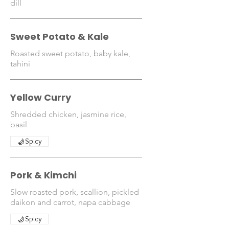
dill
Sweet Potato & Kale
Roasted sweet potato, baby kale,
tahini
Yellow Curry
Shredded chicken, jasmine rice,
basil
Spicy
Pork & Kimchi
Slow roasted pork, scallion, pickled
daikon and carrot, napa cabbage
Spicy