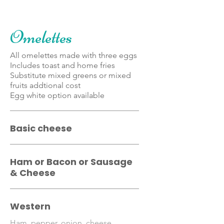
Omelettes
All omelettes made with three eggs
Includes toast and home fries
Substitute mixed greens or mixed
fruits addtional cost
Egg white option available
Basic cheese
Ham or Bacon or Sausage
& Cheese
Western
Ham, pepper, onion, cheese