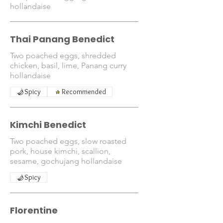
hollandaise
Thai Panang Benedict
Two poached eggs, shredded
chicken, basil, lime, Panang curry
hollandaise
Spicy
Recommended
Kimchi Benedict
Two poached eggs, slow roasted
pork, house kimchi, scallion,
sesame, gochujang hollandaise
Spicy
Florentine