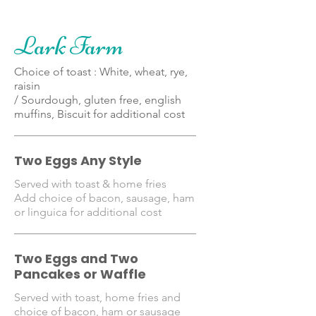
Lark Farm
Choice of toast : White, wheat, rye,
raisin
/ Sourdough, gluten free, english
muffins, Biscuit for additional cost
Two Eggs Any Style
Served with toast & home fries
Add choice of bacon, sausage, ham
or linguica for additional cost
Two Eggs and Two
Pancakes or Waffle
Served with toast, home fries and