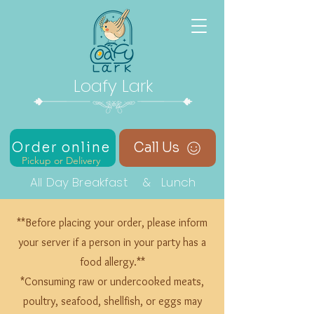
Loafy Lark
Order online
Call Us
Pickup or Delivery
All Day Breakfast & Lunch
**Before placing your order, please inform
your server if a person in your party has a
food allergy.**
*Consuming raw or undercooked meats,
poultry, seafood, shellfish, or eggs may