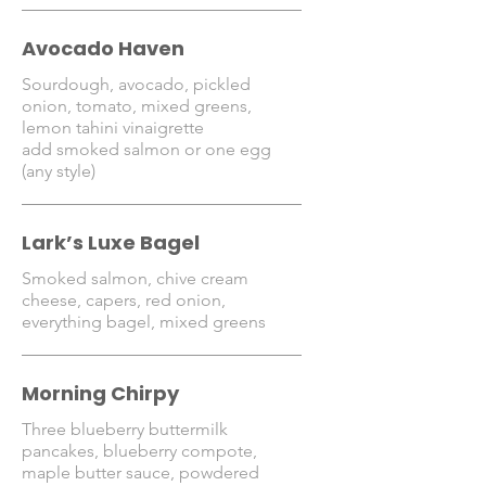
Avocado Haven
Sourdough, avocado, pickled
onion, tomato, mixed greens,
lemon tahini vinaigrette
add smoked salmon or one egg
(any style)
Lark’s Luxe Bagel
Smoked salmon, chive cream
cheese, capers, red onion,
everything bagel, mixed greens
Morning Chirpy
Three blueberry buttermilk
pancakes, blueberry compote,
maple butter sauce, powdered