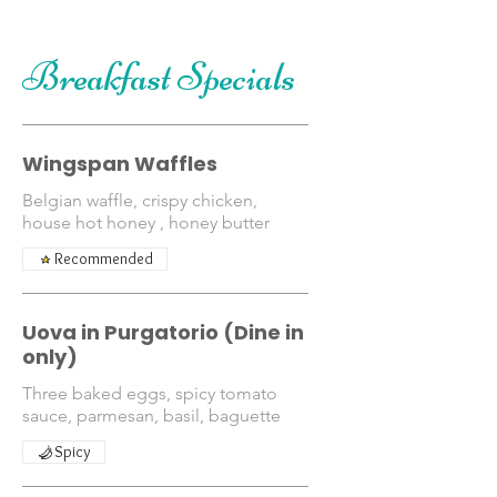
Breakfast Specials
Wingspan Waffles
Belgian waffle, crispy chicken,
house hot honey , honey butter
Recommended
Uova in Purgatorio (Dine in
only)
Three baked eggs, spicy tomato
sauce, parmesan, basil, baguette
Spicy