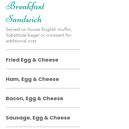
Breakfast
Sandwich
Served on house English muffin,
Substitute bagel or croissant for
additional cost
Fried Egg & Cheese
Ham, Egg & Cheese
Bacon, Egg & Cheese
Sausage, Egg & Cheese