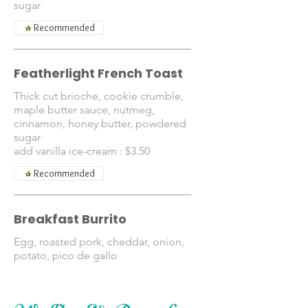
sugar
Recommended
Featherlight French Toast
Thick cut brioche, cookie crumble,
maple butter sauce, nutmeg,
cinnamon, honey butter, powdered
sugar
add vanilla ice-cream : $3.50
Recommended
Breakfast Burrito
Egg, roasted pork, cheddar, onion,
potato, pico de gallo