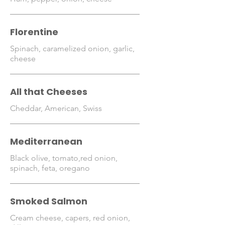
Florentine
Spinach, caramelized onion, garlic,
cheese
All that Cheeses
Cheddar, American, Swiss
Mediterranean
Black olive, tomato,red onion,
spinach, feta, oregano
Smoked Salmon
Cream cheese, capers, red onion,