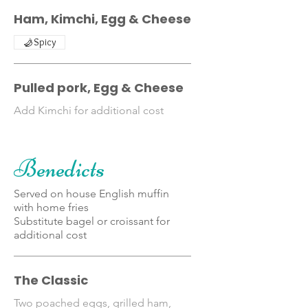
Ham, Kimchi, Egg & Cheese
Spicy
Pulled pork, Egg & Cheese
Add Kimchi for additional cost
Benedicts
Served on house English muffin
with home fries
Substitute bagel or croissant for
additional cost
The Classic
Two poached eggs, grilled ham,