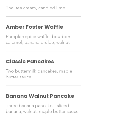
Thai tea cream, candied lime
Amber Foster Waffle
Pumpkin spice waffle, bourbon
caramel, banana brûlée, walnut
Classic Pancakes
Two buttermilk pancakes, maple
butter sauce
Banana Walnut Pancake
Three banana pancakes, sliced
banana, walnut, maple butter sauce