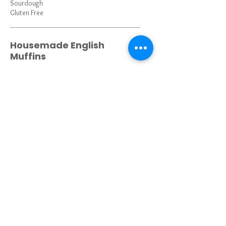
Sourdough
Gluten Free
Housemade English
Muffins
Housemade Biscuits
Croissant
Bagel w Cream Cheese
Plain, Everything
Single Pancake