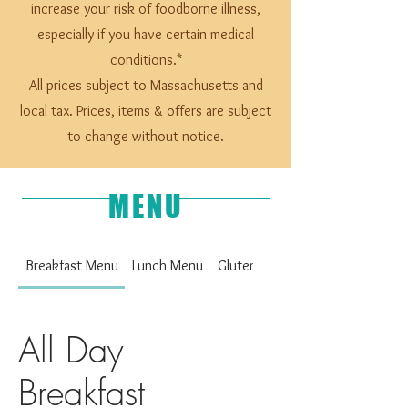
increase your risk of foodborne illness,
especially if you have certain medical
conditions.*
All prices subject to Massachusetts and
local tax. Prices, items & offers are subject
to change without notice.
MENU
Breakfast Menu
Lunch Menu
Gluten Free Upon Request
All Day
Breakfast