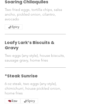
Soaring Chilaquiles
Two fried eggs, tortilla chips, salsa
ancho, pickled onion, cilantro,
avocado
Spicy
Loafy Lark’s Biscuits &
Gravy
Two eggs (any style), house biscuits,
*Steak Sunrise
6 oz steak, two eggs (any style),
chimichurri, house pickled onion,
home fries
Raw
Spicy