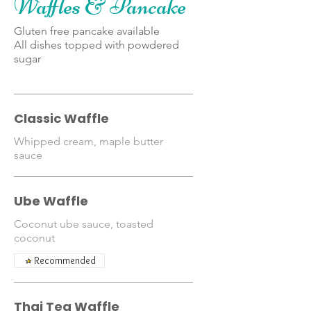
Waffles & Pancake
Gluten free pancake available
All dishes topped with powdered
sugar
Classic Waffle
Whipped cream, maple butter
sauce
Ube Waffle
Coconut ube sauce, toasted
coconut
Recommended
Thai Tea Waffle