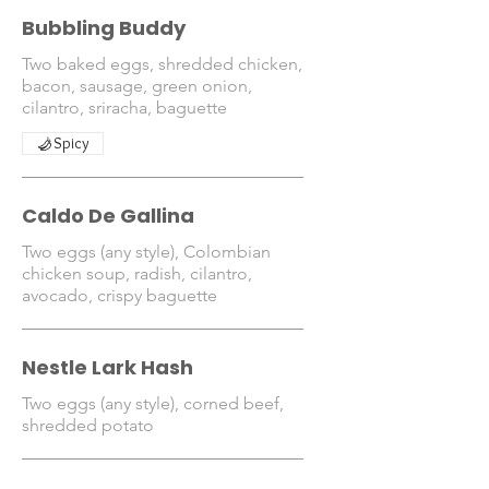
Bubbling Buddy
Two baked eggs, shredded chicken,
bacon, sausage, green onion,
cilantro, sriracha, baguette
Spicy
Caldo De Gallina
Two eggs (any style), Colombian
chicken soup, radish, cilantro,
avocado, crispy baguette
Nestle Lark Hash
Two eggs (any style), corned beef,
shredded potato