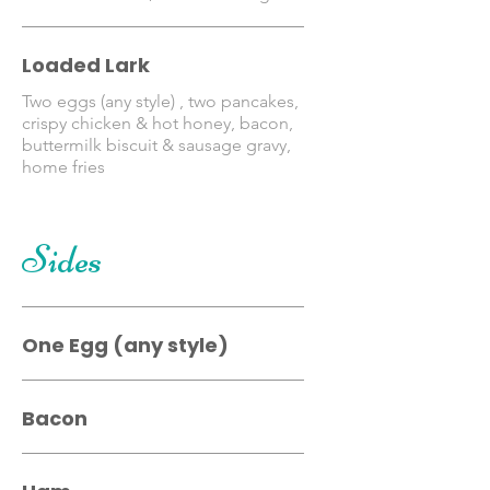
Loaded Lark
Two eggs (any style) , two pancakes,
crispy chicken & hot honey, bacon,
buttermilk biscuit & sausage gravy,
home fries
Sides
One Egg (any style)
Bacon