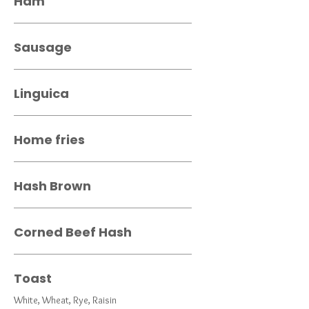
Ham
Sausage
Linguica
Home fries
Hash Brown
Corned Beef Hash
Toast
White, Wheat, Rye, Raisin