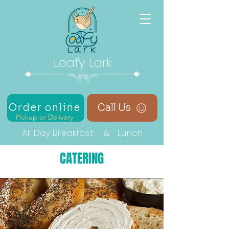
Loafy Lark
Order online
Call Us
Pickup or Delivery
All Day Breakfast & Lunch
CATERING