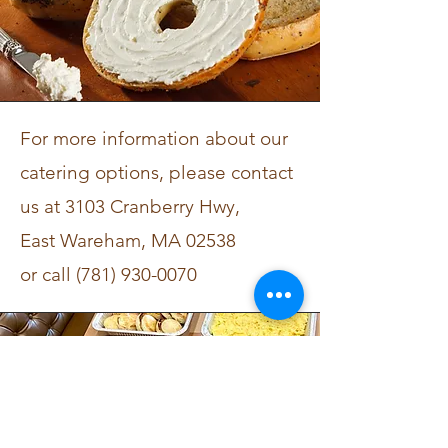
For more
information about our
catering options, please contact
us at
3103 Cranberry Hwy,
East Wareham, MA 02538
or call
(781) 930-0070