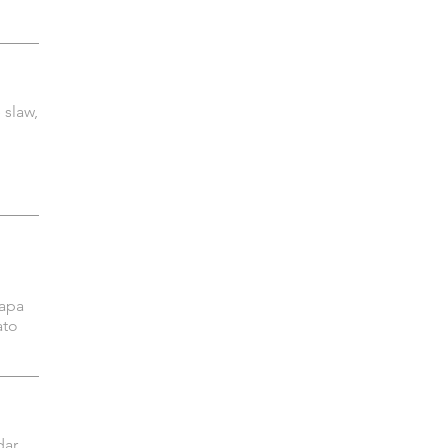
 slaw,
napa
ato
ar,