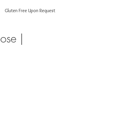
Gluten Free Upon Request
ose |