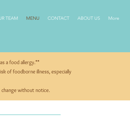
UR TEAM
MENU
CONTACT
ABOUT US
More
as a food allergy.**
k of foodborne illness, especially
to change without notice.