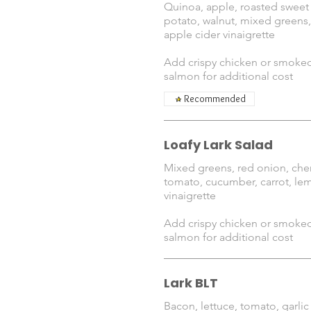
Quinoa, apple, roasted sweet
potato, walnut, mixed greens,
apple cider vinaigrette
Add crispy chicken or smoke
salmon for additional cost
Recommended
Loafy Lark Salad
Mixed greens, red onion, che
tomato, cucumber, carrot, le
vinaigrette
Add crispy chicken or smoke
salmon for additional cost
Lark BLT
Bacon, lettuce, tomato, garlic 