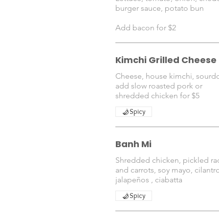
burger sauce, potato bun
Kimchi Grilled Cheese
Cheese, house kimchi, sour
add slow roasted pork or
shredded chicken for $5
Spicy
Banh Mi
Shredded chicken, pickled ra
and carrots, soy mayo, cilantr
jalapeños , ciabatta
Spicy