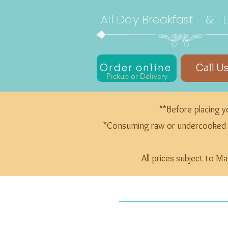
All Day Breakfast & 
Order online
Call U
Pickup or Delivery
**Before placing yo
*Consuming raw or undercooked mea
All prices subject to M