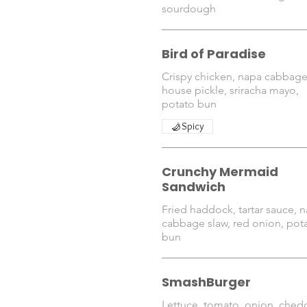
sourdough
Bird of Paradise
Crispy chicken, napa cabbage
house pickle, sriracha mayo,
Spicy
Crunchy Mermaid
Sandwich
Fried haddock, tartar sauce, 
cabbage slaw, red onion, pot
bun
SmashBurger
Lettuce, tomato, onion, chedd