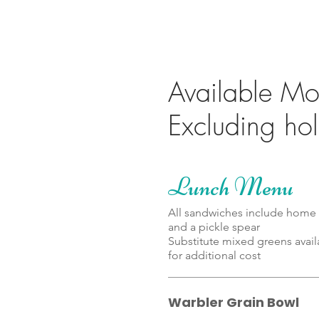
Available Mon
Lunch Menu
All sandwiches include home 
and a pickle spear
Substitute mixed greens avail
Warbler Grain Bowl