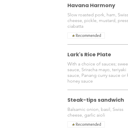
Havana Harmony
Slow roasted pork, ham, Swis
cheese, pickle, mustard, pres
ciabatta
Recommended
Lark's Rice Plate
With a choice of sauces; sweet
sauce, Sriracha mayo, teriyaki
sauce, Panang curry sauce or 
honey sauce
Steak-tips sandwich
Balsamic onion, basil, Swiss
cheese, garlic aioli
Recommended