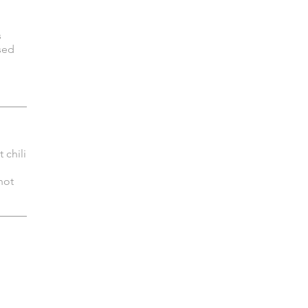
s
sed
 chili
hot