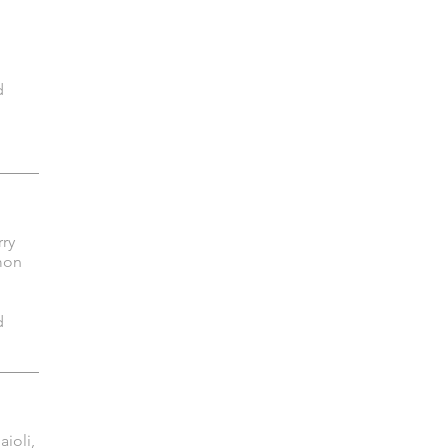
d
rry
mon
d
aioli,