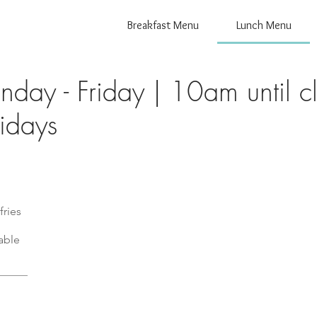
Breakfast Menu
Lunch Menu
day - Friday | 10am until cl
fries
able