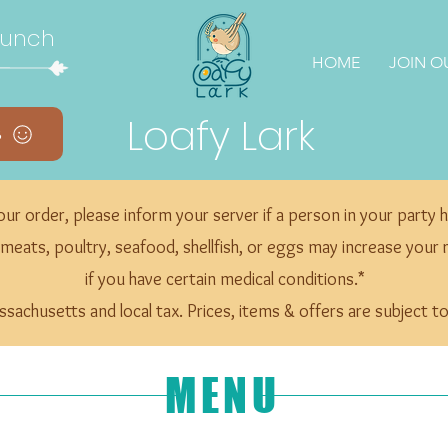
Lunch
HOME
JOIN O
Loafy Lark
s
ur order, please inform your server if a person in your party h
ts, poultry, seafood, shellfish, or eggs may increase your ris
if you have certain medical conditions.*
assachusetts and local tax. Prices, items & offers are subject 
MENU