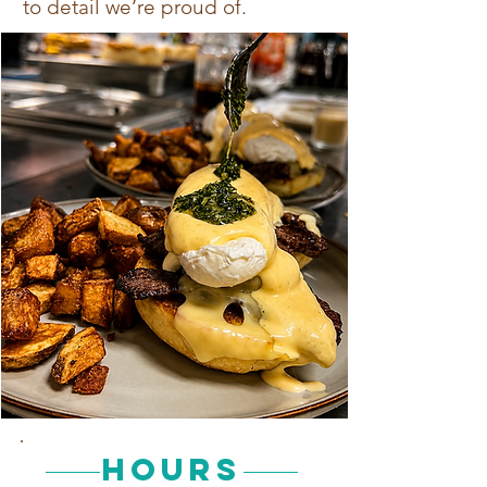
to detail we’re proud of.
Hours