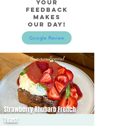
Your
Feedback
makes
our day!
Google Review
Summer Special
Strawberry Rhubarb French
Toast