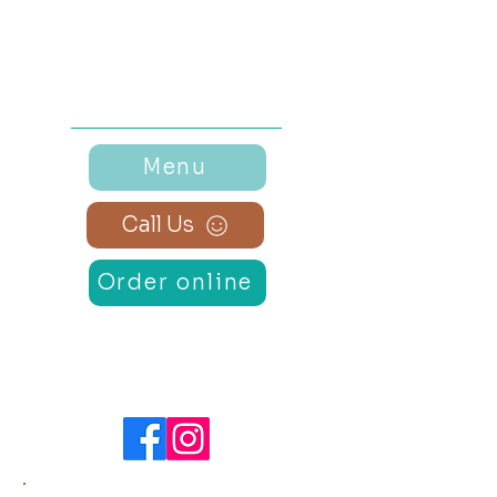
Monday - Sunday
7:30 am – 2:00 pm
Menu
Call Us
Order online
Connect
with Us