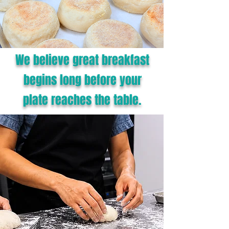
We believe great breakfast
begins long before your
plate reaches the table.