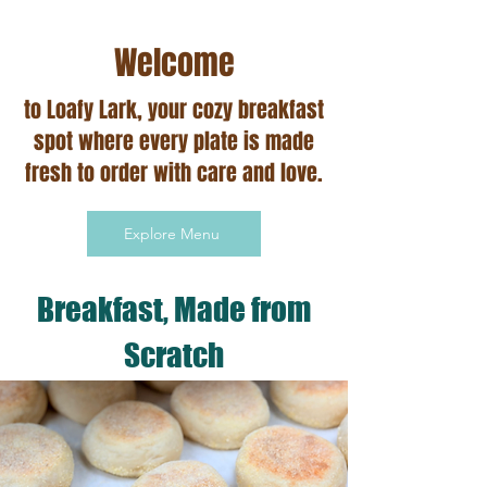
Welcome
to Loafy Lark, your cozy breakfast
spot where every plate is made
fresh to order with care and love.​
Explore Menu
Breakfast, Made from
Scratch