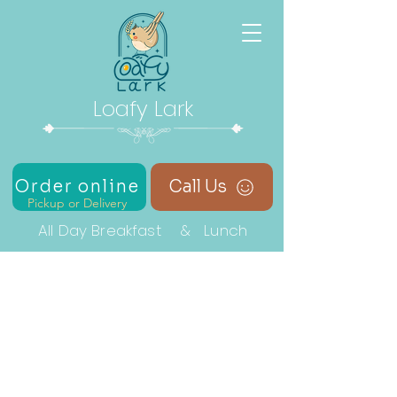
Loafy Lark
Order online
Call Us
Pickup or Delivery
All Day Breakfast & Lunch