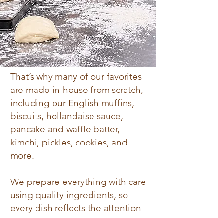
That’s why many of our favorites
are made in-house from scratch,
including our English muffins,
biscuits, hollandaise sauce,
pancake and waffle batter,
kimchi, pickles, cookies, and
more.
We prepare everything with care
using quality ingredients, so
every dish reflects the attention