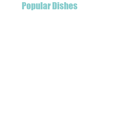
Popular Dishes